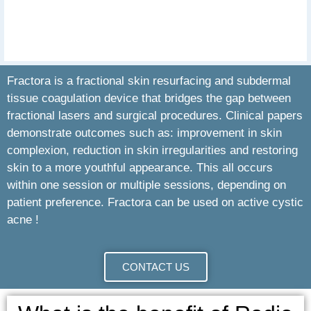
Fractora is a fractional skin resurfacing and subdermal
tissue coagulation device that bridges the gap between
fractional lasers and surgical procedures. Clinical papers
demonstrate outcomes such as: improvement in skin
complexion, reduction in skin irregularities and restoring
skin to a more youthful appearance. This all occurs
within one session or multiple sessions, depending on
patient preference. Fractora can be used on active cystic
acne !
CONTACT US