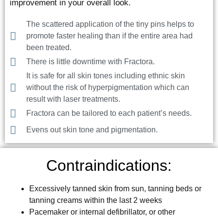
improvement in your overall look.
The scattered application of the tiny pins helps to
promote faster healing than if the entire area had
been treated.
There is little downtime with Fractora.
It is safe for all skin tones including ethnic skin
without the risk of hyperpigmentation which can
result with laser treatments.
Fractora can be tailored to each patient’s needs.
Evens out skin tone and pigmentation.
Contraindications:
Excessively tanned skin from sun, tanning beds or
tanning creams within the last 2 weeks
Pacemaker or internal defibrillator, or other