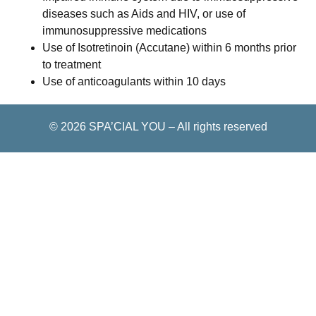
diseases such as Aids and HIV, or use of
immunosuppressive medications
Use of Isotretinoin (Accutane) within 6 months prior
to treatment
Use of anticoagulants within 10 days
© 2026
SPA’CIAL YOU
–
All rights reserved