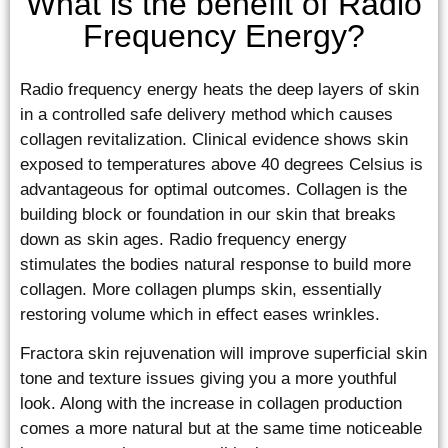
What is the benefit of Radio
Frequency Energy?
Radio frequency energy heats the deep layers of skin
in a controlled safe delivery method which causes
collagen revitalization. Clinical evidence shows skin
exposed to temperatures above 40 degrees Celsius is
advantageous for optimal outcomes. Collagen is the
building block or foundation in our skin that breaks
down as skin ages. Radio frequency energy
stimulates the bodies natural response to build more
collagen. More collagen plumps skin, essentially
restoring volume which in effect eases wrinkles.
Fractora skin rejuvenation will improve superficial skin
tone and texture issues giving you a more youthful
look. Along with the increase in collagen production
comes a more natural but at the same time noticeable