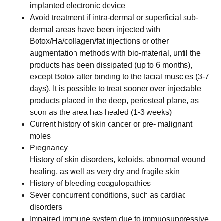
implanted electronic device
Avoid treatment if intra-dermal or superficial sub-
dermal areas have been injected with
Botox/Ha/collagen/fat injections or other
augmentation methods with bio-material, until the
products has been dissipated (up to 6 months),
except Botox after binding to the facial muscles (3-7
days). It is possible to treat sooner over injectable
products placed in the deep, periosteal plane, as
soon as the area has healed (1-3 weeks)
Current history of skin cancer or pre- malignant
moles
Pregnancy
History of skin disorders, keloids, abnormal wound
healing, as well as very dry and fragile skin
History of bleeding coagulopathies
Sever concurrent conditions, such as cardiac
disorders
Impaired immune system due to immuosuppressive