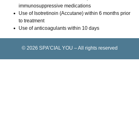
immunosuppressive medications
Use of Isotretinoin (Accutane) within 6 months prior
to treatment
Use of anticoagulants within 10 days
© 2026
SPA’CIAL YOU
–
All rights reserved