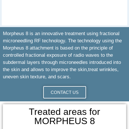
Morpheus 8 is an innovative treatment using fractional
microneedling RF technology. The technology using the
Morpheus 8 attachment is based on the principle of
controlled fractional exposure of radio waves to the
subdermal layers through microneedles introduced into
the skin and allows to improve the skin,treat wrinkles,
uneven skin texture, and scars.
CONTACT US
Treated areas for
MORPHEUS 8