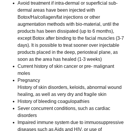
Avoid treatment if intra-dermal or superficial sub-
dermal areas have been injected with
Botox/Ha/collagen/fat injections or other
augmentation methods with bio-material, until the
products has been dissipated (up to 6 months),
except Botox after binding to the facial muscles (3-7
days). It is possible to treat sooner over injectable
products placed in the deep, periosteal plane, as
soon as the area has healed (1-3 weeks)
Current history of skin cancer or pre- malignant
moles
Pregnancy
History of skin disorders, keloids, abnormal wound
healing, as well as very dry and fragile skin
History of bleeding coagulopathies
Sever concurrent conditions, such as cardiac
disorders
Impaired immune system due to immuosuppressive
diseases such as Aids and HIV, or use of