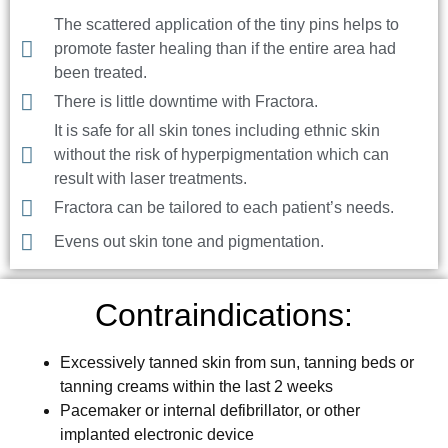
The scattered application of the tiny pins helps to
promote faster healing than if the entire area had
been treated.
There is little downtime with Fractora.
It is safe for all skin tones including ethnic skin
without the risk of hyperpigmentation which can
result with laser treatments.
Fractora can be tailored to each patient’s needs.
Evens out skin tone and pigmentation.
Contraindications:
Excessively tanned skin from sun, tanning beds or
tanning creams within the last 2 weeks
Pacemaker or internal defibrillator, or other
implanted electronic device