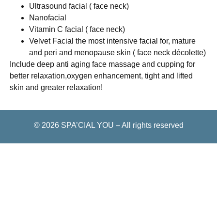
Ultrasound facial ( face neck)
Nanofacial
Vitamin C facial ( face neck)
Velvet Facial the most intensive facial for, mature
and peri and menopause skin ( face neck décolette)
Include deep anti aging face massage and cupping for
better relaxation,oxygen enhancement, tight and lifted
skin and greater relaxation!
© 2026
SPA’CIAL YOU
–
All rights reserved