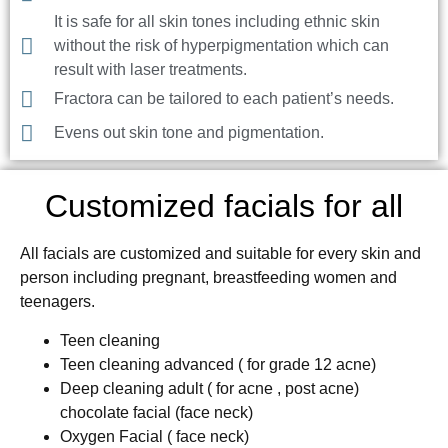
It is safe for all skin tones including ethnic skin
without the risk of hyperpigmentation which can
result with laser treatments.
Fractora can be tailored to each patient’s needs.
Evens out skin tone and pigmentation.
Customized facials for all
All facials are customized and suitable for every skin and
person including pregnant, breastfeeding women and
teenagers.
Teen cleaning
Teen cleaning advanced ( for grade 12 acne)
Deep cleaning adult ( for acne , post acne)
chocolate facial (face neck)
Oxygen Facial ( face neck)