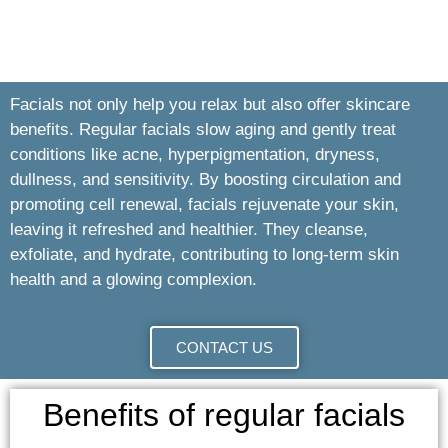
Facials not only help you relax but also offer skincare
benefits. Regular facials slow aging and gently treat
conditions like acne, hyperpigmentation, dryness,
dullness, and sensitivity. By boosting circulation and
promoting cell renewal, facials rejuvenate your skin,
leaving it refreshed and healthier. They cleanse,
exfoliate, and hydrate, contributing to long-term skin
health and a glowing complexion.
CONTACT US
Benefits of regular facials