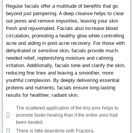
Regular facials offer a multitude of benefits that go
beyond just pampering. A deep cleanse helps to clear
out pores and remove impurities, leaving your skin
fresh and rejuvenated. Facials also increase blood
circulation, promoting a healthy glow while controlling
acne and aiding in post-acne recovery. For those with
dehydrated or sensitive skin, facials provide much-
needed relief, replenishing moisture and calming
irritation. Additionally, facials tone and clarify the skin,
reducing fine lines and leaving a smoother, more
youthful complexion. By deeply delivering essential
proteins and nutrients, facials ensure long-lasting
results for healthier, radiant skin.
The scattered application of the tiny pins helps to
promote faster healing than if the entire area had
been treated.
There is little downtime with Fractora.