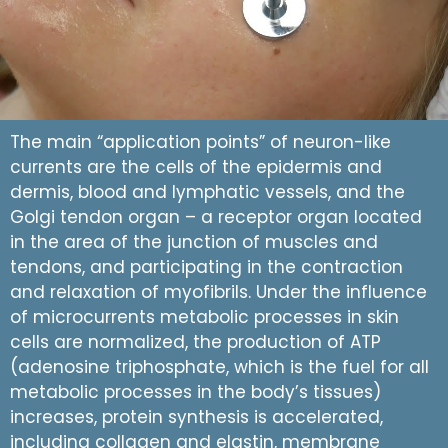
The main “application points” of neuron-like
currents are the cells of the epidermis and
dermis, blood and lymphatic vessels, and the
Golgi tendon organ – a receptor organ located
in the area of the junction of muscles and
tendons, and participating in the contraction
and relaxation of myofibrils. Under the influence
of microcurrents metabolic processes in skin
cells are normalized, the production of ATP
(adenosine triphosphate, which is the fuel for all
metabolic processes in the body’s tissues)
increases, protein synthesis is accelerated,
including collagen and elastin, membrane