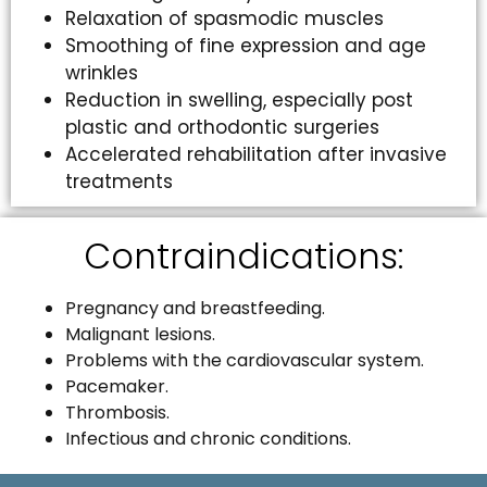
Relaxation of spasmodic muscles
Smoothing of fine expression and age
wrinkles
Reduction in swelling, especially post
plastic and orthodontic surgeries
Accelerated rehabilitation after invasive
treatments
Contraindications:
Pregnancy and breastfeeding.
Malignant lesions.
Problems with the cardiovascular system.
Pacemaker.
Thrombosis.
Infectious and chronic conditions.