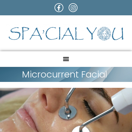
Microcurrent Facial