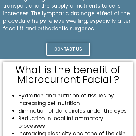
transport and the supply of nutrients to cells
increases. The lymphatic drainage effect of the
procedure helps relieve swelling, especially after
face lift and orthodontic surgeries.
CONTACT US
What is the benefit of
Microcurrent Facial ?
Hydration and nutrition of tissues by
increasing cell nutrition
Elimination of dark circles under the eyes
Reduction in local inflammatory
processes
Increasing elasticity and tone of the skin